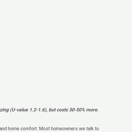
azing (U-value 1.2-1.6), but costs 30-50% more.
nce and home comfort. Most homeowners we talk to