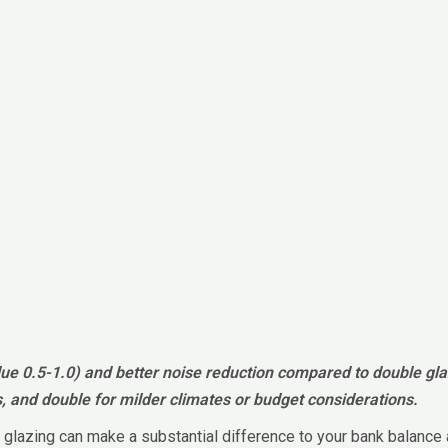
alue 0.5-1.0) and better noise reduction compared to double gl
s, and double for milder climates or budget considerations.
ght glazing can make a substantial difference to your bank bala