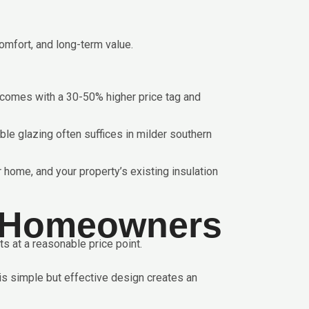
omfort, and long-term value.
ut comes with a 30-50% higher price tag and
uble glazing often suffices in milder southern
 home, and your property’s existing insulation
K Homeowners
s at a reasonable price point.
is simple but effective design creates an