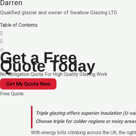
Darren
Qualified glazier and owner of Swallow Glazing LTD.
Table of Contents
Get a Free
Quote Today
No-Obligation Quote For High Quality Glazing Work
Get My Quote Now
Free Quote
Triple glazing offers superior insulation (U-v
Choose triple for colder regions or noisy area
With energy bills climbing across the UK, the ri