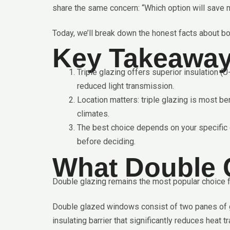
share the same concern: “Which option will save 
Today, we’ll break down the honest facts about bo
Key Takeawa
Triple glazing offers superior insulation (
reduced light transmission.
Location matters: triple glazing is most be
climates.
The best choice depends on your specific c
before deciding.
What Double 
Double glazing remains the most popular choice fo
Double glazed windows consist of two panes of gla
insulating barrier that significantly reduces heat tr