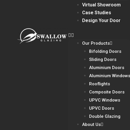
Virtual Showroom
Case Studies
Design Your Door
Our Products
Bifolding Doors
Sliding Doors
Aluminium Doors
Aluminium Window
Rooflights
Composite Doors
UPVC Windows
UPVC Doors
Double Glazing
About Us