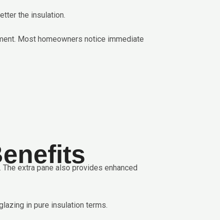
ter the insulation.
vement. Most homeowners notice immediate
enefits
r. The extra pane also provides enhanced
lazing in pure insulation terms.