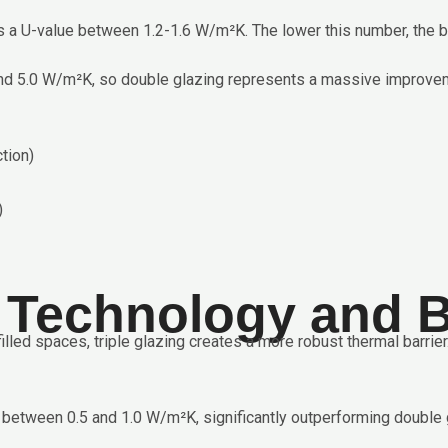
 a U-value between 1.2-1.6 W/m²K. The lower this number, the bet
round 5.0 W/m²K, so double glazing represents a massive impro
tion)
)
g Technology and B
lled spaces, triple glazing creates a more robust thermal barrie
between 0.5 and 1.0 W/m²K, significantly outperforming double g