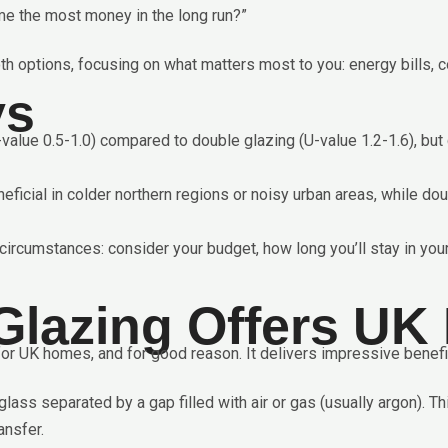
me the most money in the long run?”
th options, focusing on what matters most to you: energy bills, c
ys
U-value 0.5-1.0) compared to double glazing (U-value 1.2-1.6), b
neficial in colder northern regions or noisy urban areas, while do
ircumstances: consider your budget, how long you’ll stay in your
Glazing Offers U
r UK homes, and for good reason. It delivers impressive benefit
ss separated by a gap filled with air or gas (usually argon). Th
ansfer.