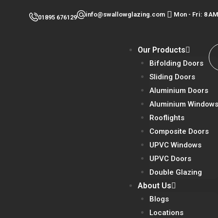
Skip
info@swallowglazing.com
Mon - Fri: 8 
01895 676129
to
content
Our Products
Bifolding Doors
Sliding Doors
Aluminium Doors
Aluminium Window
Rooflights
Composite Doors
UPVC Windows
UPVC Doors
Double Glazing
About Us
Blogs
Locations