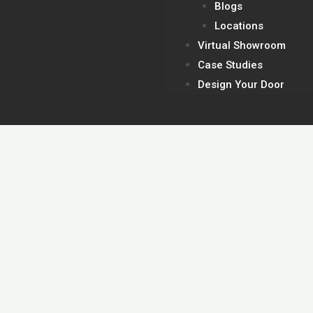
Blogs
Locations
Virtual Showroom
Case Studies
Design Your Door