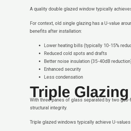
A quality double glazed window typically achieves
For context, old single glazing has a U-value a
benefits after installation:
Lower heating bills (typically 10-15% reduc
Reduced cold spots and drafts
Better noise insulation (35-40dB reduction
Enhanced security
Less condensation
Triple Glazin
With three panes of glass separated by two gas-fi
structural integrity.
Triple glazed windows typically achieve U-values 