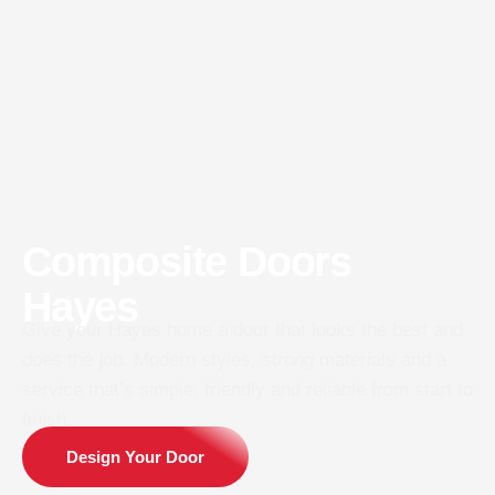
Composite Doors
Hayes
Give your Hayes home a door that looks the best and
does the job. Modern styles, strong materials and a
service that’s simple, friendly and reliable from start to
finish.
Design Your Door