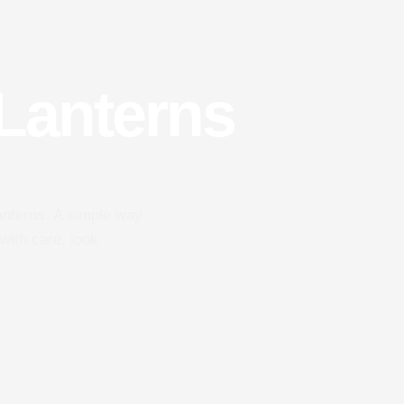
 Lanterns
lanterns. A simple way
with care, look
.