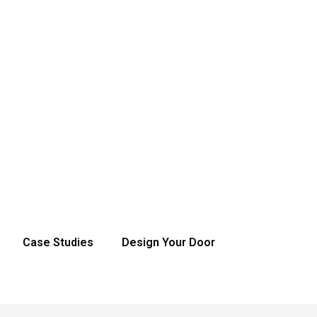
Case Studies
Design Your Door