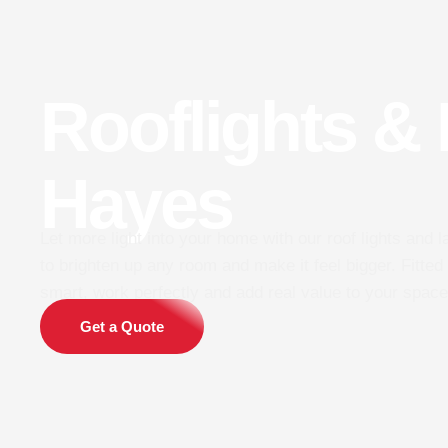
Rooflights &
Hayes
Let more light into your home with our roof lights and 
to brighten up any room and make it feel bigger. Fitted 
smart, work perfectly and add real value to your space
Get a Quote