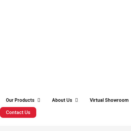
Our Products
About Us
Virtual Showroom
Contact Us