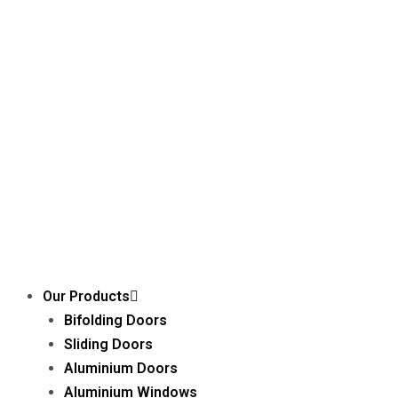
Our Products
Bifolding Doors
Sliding Doors
Aluminium Doors
Aluminium Windows