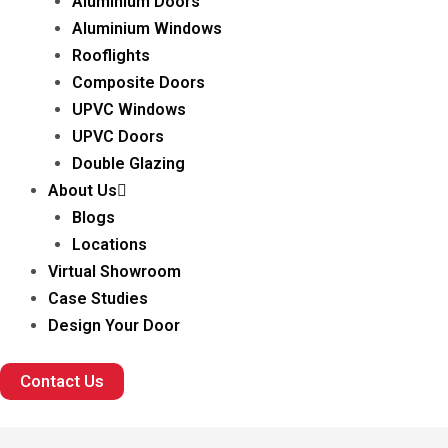
Aluminium Doors
Aluminium Windows
Rooflights
Composite Doors
UPVC Windows
UPVC Doors
Double Glazing
About Us
Blogs
Locations
Virtual Showroom
Case Studies
Design Your Door
Contact Us