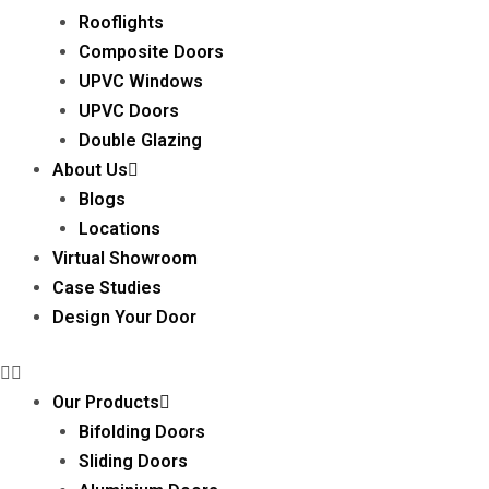
Rooflights
Composite Doors
UPVC Windows
UPVC Doors
Double Glazing
About Us
Blogs
Locations
Virtual Showroom
Case Studies
Design Your Door
Our Products
Bifolding Doors
Sliding Doors